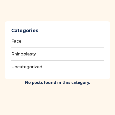
Categories
Face
Rhinoplasty
Uncategorized
No posts found in this category.