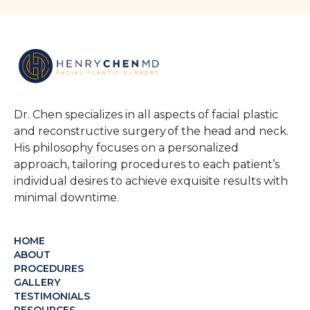
Dr. Chen specializes in all aspects of facial plastic
and reconstructive surgery of the head and neck.
His philosophy focuses on a personalized
approach, tailoring procedures to each patient’s
individual desires to achieve exquisite results with
minimal downtime.
HOME
ABOUT
PROCEDURES
GALLERY
TESTIMONIALS
RESOURCES