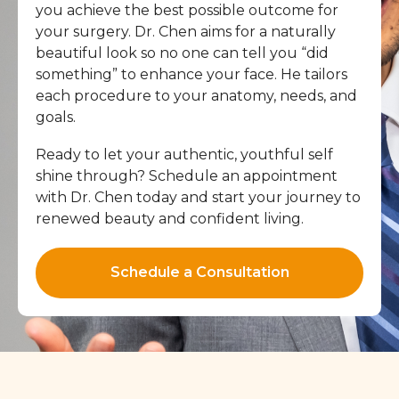
you achieve the best possible outcome for
your surgery. Dr. Chen aims for a naturally
beautiful look so no one can tell you “did
something” to enhance your face. He tailors
each procedure to your anatomy, needs, and
goals.
Ready to let your authentic, youthful self
shine through? Schedule an appointment
with Dr. Chen today and start your journey to
renewed beauty and confident living.
Schedule a Consultation