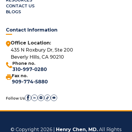
CONTACT US
BLOGS
Contact Information
Office Location:
435 N Roxbury Dr, Ste 200
Beverly Hills, CA 90210
Phone no.
310-997-0280
Fax no.
909-774-5880
Follow Us
© Copyright 2026 |
Henry Chen, MD.
All Rights