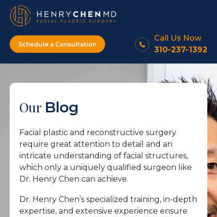
Call Us Now
Schedule a Consultation
310-237-1392
Our
Blog
Facial plastic and reconstructive surgery
require great attention to detail and an
intricate understanding of facial structures,
which only a uniquely qualified surgeon like
Dr. Henry Chen can achieve.
Dr. Henry Chen’s specialized training, in-depth
expertise, and extensive experience ensure