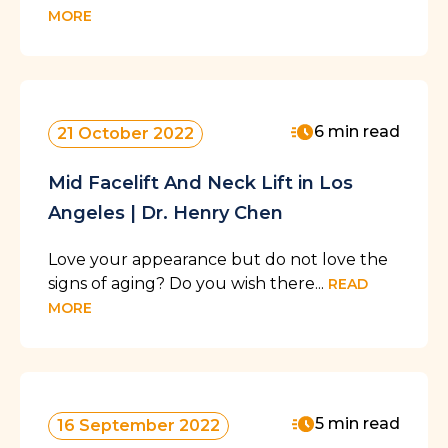
MORE
6 min read
21 October 2022
Mid Facelift And Neck Lift in Los
Angeles | Dr. Henry Chen
Love your appearance but do not love the
signs of aging? Do you wish there...
READ
MORE
5 min read
16 September 2022