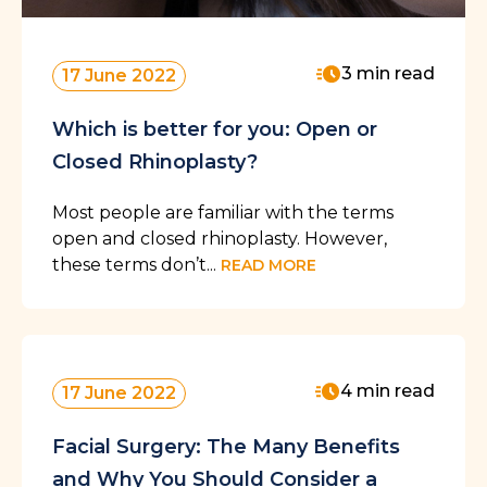
3 min read
17 June 2022
Which is better for you: Open or
Closed Rhinoplasty?
Most people are familiar with the terms
open and closed rhinoplasty. However,
these terms don’t...
READ MORE
4 min read
17 June 2022
Facial Surgery: The Many Benefits
and Why You Should Consider a