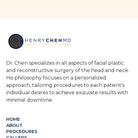
Dr. Chen specializes in all aspects of facial plastic
and reconstructive surgery of the head and neck.
His philosophy focuses on a personalized
approach, tailoring procedures to each patient’s
individual desires to achieve exquisite results with
minimal downtime.
HOME
ABOUT
PROCEDURES
GALLERY