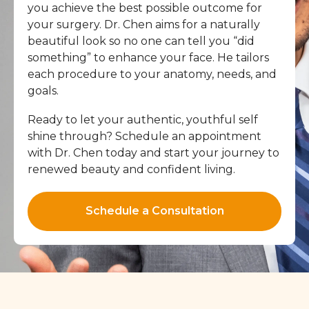
you achieve the best possible outcome for
your surgery. Dr. Chen aims for a naturally
beautiful look so no one can tell you “did
something” to enhance your face. He tailors
each procedure to your anatomy, needs, and
goals.
Ready to let your authentic, youthful self
shine through? Schedule an appointment
with Dr. Chen today and start your journey to
renewed beauty and confident living.
Schedule a Consultation