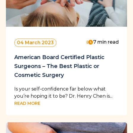
7 min read
04 March 2023
American Board Certified Plastic
Surgeons – The Best Plastic or
Cosmetic Surgery
Is your self-confidence far below what
you’re hoping it to be? Dr. Henry Chen is...
READ MORE