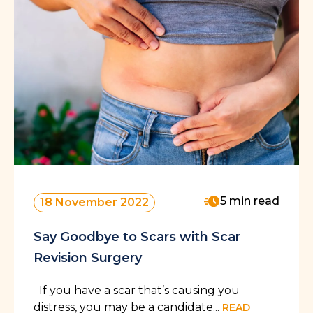
5 min read
18 November 2022
Say Goodbye to Scars with Scar
Revision Surgery
If you have a scar that’s causing you
distress, you may be a candidate...
READ