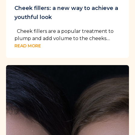
Cheek fillers: a new way to achieve a
youthful look
Cheek fillers are a popular treatment to
plump and add volume to the cheeks....
READ MORE