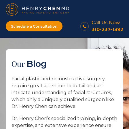
Call Us Now
Schedule a Consultation
310-237-1392
Our
Blog
Facial plastic and reconstructive surgery
require great attention to detail and an
intricate understanding of facial structures,
which only a uniquely qualified surgeon like
Dr. Henry Chen can achieve.
Dr. Henry Chen’s specialized training, in-depth
expertise, and extensive experience ensure