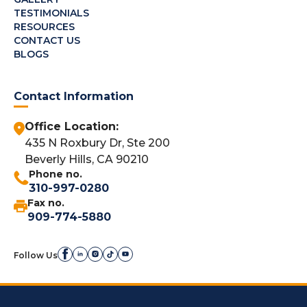
TESTIMONIALS
RESOURCES
CONTACT US
BLOGS
Contact Information
Office Location:
435 N Roxbury Dr, Ste 200
Beverly Hills, CA 90210
Phone no.
310-997-0280
Fax no.
909-774-5880
Follow Us