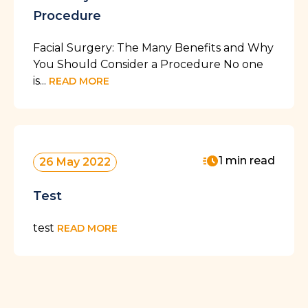
Procedure
Facial Surgery: The Many Benefits and Why
You Should Consider a Procedure No one
is...
READ MORE
1 min read
26 May 2022
Test
test
READ MORE