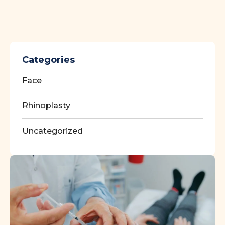
Categories
Face
Rhinoplasty
Uncategorized