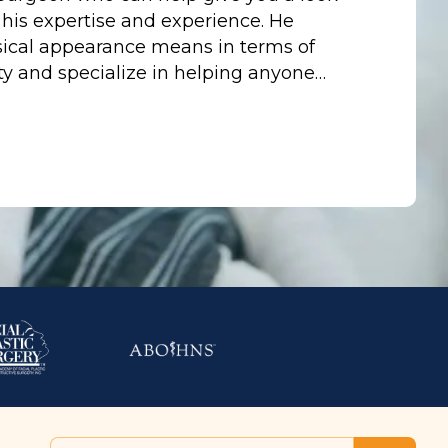
 his expertise and experience. He
ical appearance means in terms of
y and specialize in helping anyone…