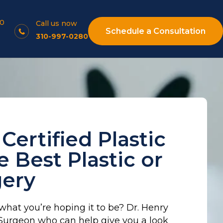
10
Call us now
Schedule a Consultation
310-997-0280
Certified Plastic
 Best Plastic or
gery
 what you’re hoping it to be? Dr. Henry
c Surgeon who can help give you a look