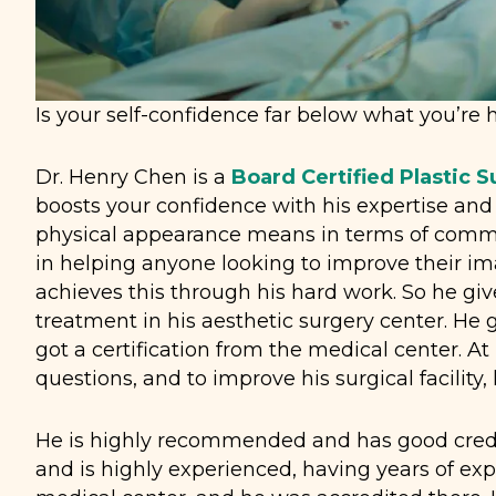
Is your self-confidence far below what you’re h
Dr. Henry Chen is a
Board Certified Plastic 
boosts your confidence with his expertise an
physical appearance means in terms of commun
in helping anyone looking to improve their im
achieves this through his hard work. So he give
treatment in his aesthetic surgery center. He g
got a certification from the medical center. At
questions, and to improve his surgical facility,
He is highly recommended and has good creden
and is highly experienced, having years of exp