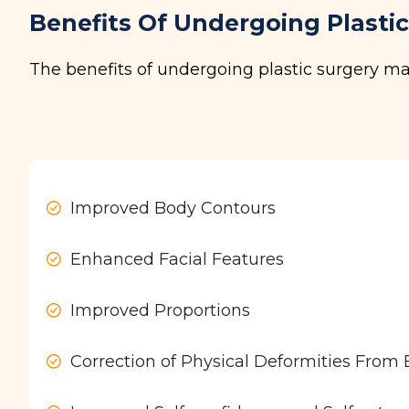
Benefits Of Undergoing Plasti
The benefits of undergoing plastic surgery ma
Improved Body Contours
Enhanced Facial Features
Improved Proportions
Correction of Physical Deformities From Bi