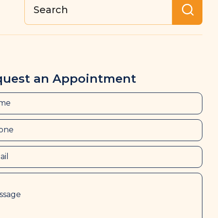
quest an Appointment