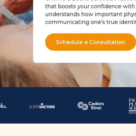
that boosts your confidence with
understands how important phys
communicating one’s true identit
Schedule a Consultation