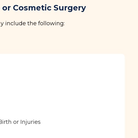
c or Cosmetic Surgery
y include the following:
rth or Injuries