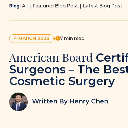
Blog:
|
|
All
Featured Blog Post
Latest Blog Post
4 MARCH 2023
7 min read
American Board
Certi
Surgeons – The Best
Cosmetic Surgery
Written By Henry Chen