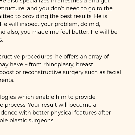
He also specializes in anesthesia and got
 structure, and you don’t need to go to the
ted to providing the best results. He is
 He will inspect your problem, do m.d,
and also, you made me feel better. He will be
s.
ructive procedures, he offers an array of
may have – from rhinoplasty, breast
boost or reconstructive surgery such as facial
ments.
nologies which enable him to provide
process. Your result will become a
idence with better physical features after
le plastic surgeons.