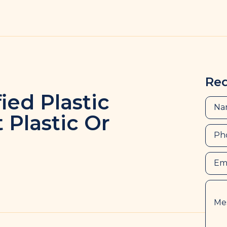
Re
fied Plastic
 Plastic Or