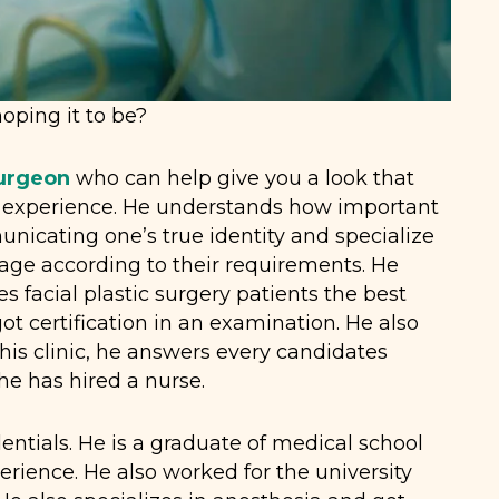
oping it to be?
Surgeon
who can help give you a look that
d experience. He understands how important
icating one’s true identity and specialize
age according to their requirements. He
s facial plastic surgery patients the best
ot certification in an examination. He also
 his clinic, he answers every candidates
 he has hired a nurse.
tials. He is a graduate of medical school
erience. He also worked for the university