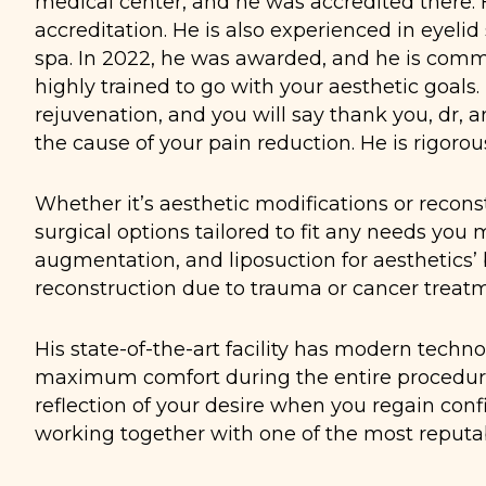
medical center, and he was accredited there. 
accreditation. He is also experienced in eyelid
spa. In 2022, he was awarded, and he is commit
highly trained to go with your aesthetic goals.
rejuvenation, and you will say thank you, dr, 
the cause of your pain reduction. He is rigorou
Whether it’s aesthetic modifications or reconst
surgical options tailored to fit any needs you 
augmentation, and liposuction for aesthetics’ 
reconstruction due to trauma or cancer treat
His state-of-the-art facility has modern tech
maximum comfort during the entire procedure 
reflection of your desire when you regain conf
working together with one of the most reputab