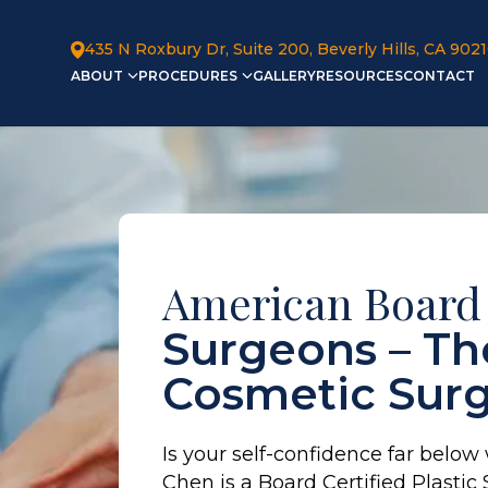
435 N Roxbury Dr, Suite 200, Beverly Hills, CA 902
ABOUT
PROCEDURES
GALLERY
RESOURCES
CONTACT
American Board
Surgeons – The
Cosmetic Sur
Is your self-confidence far below
Chen is a Board Certified Plasti