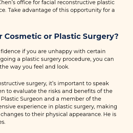
n’s office for facial reconstructive plastic
ce. Take advantage of this opportunity for a
Cosmetic or Plastic Surgery?
nfidence if you are unhappy with certain
going a plastic surgery procedure, you can
the way you feel and look.
nstructive surgery, it’s important to speak
en to evaluate the risks and benefits of the
d Plastic Surgeon and a member of the
ensive experience in plastic surgery, making
 changes to their physical appearance. He is
s.