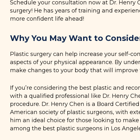
Schedule your consultation now at Dr. Henry Che
surgery! He has years of training and experien
more confident life ahead!
Why You May Want to Consider 
Plastic surgery can help increase your self-co
aspects of your physical appearance. By under
make changes to your body that will improve 
If you’re considering the best plastic and reco
with a qualified professional like Dr. Henry Ch
procedure. Dr. Henry Chen is a Board Certifie
American society of plastic surgeons, with ext
him an ideal choice for those looking to make
among the best plastic surgeons in Los Angele