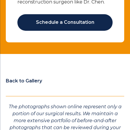
reconstruction surgeon like Dr. Chen.
Schedule a Consultation
Back to Gallery
The photographs shown online represent only a
portion of our surgical results. We maintain a
more extensive portfolio of before-and-after
photographs that can be reviewed during your