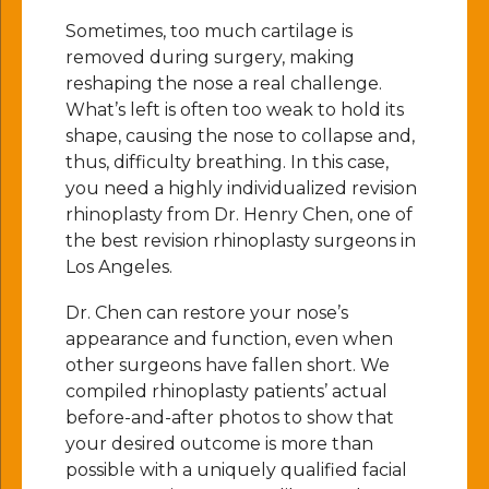
Sometimes, too much cartilage is
removed during surgery, making
reshaping the nose a real challenge.
What’s left is often too weak to hold its
shape, causing the nose to collapse and,
thus, difficulty breathing. In this case,
you need a highly individualized revision
rhinoplasty from Dr. Henry Chen, one of
the best revision rhinoplasty surgeons in
Los Angeles.
Dr. Chen
can restore your nose’s
appearance and function, even when
other surgeons have fallen short.
We
compiled
rhinoplasty patients’ actual
before-and-after photos to show that
your desired outcome is more than
possible with a uniquely qualified facial