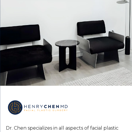
Dr. Chen specializes in all aspects of facial plastic