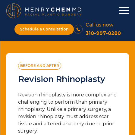
Call us now
Schedule a Consultation
310-997-0280
BEFORE AND AFTER
Revision Rhinoplasty
Revision rhinoplasty is more complex and
challenging to perform than primary
rhinoplasty. Unlike a primary surgery, a
revision rhinoplasty must address scar
tissue and altered anatomy due to prior
surgery.