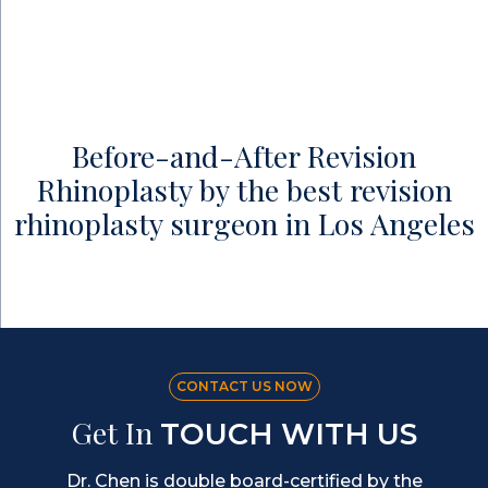
Before-and-After Revision
Rhinoplasty by the best revision
rhinoplasty surgeon in Los Angeles
CONTACT US NOW
Get In
TOUCH WITH US
Dr. Chen is double board-certified by the