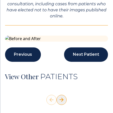
consultation, including cases from patients who
have elected not to have their images published
online.
Previous
Next Patient
View Other
PATIENTS