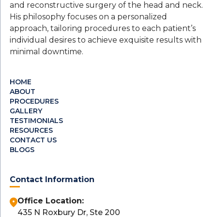
and reconstructive surgery of the head and neck.
His philosophy focuses on a personalized
approach, tailoring procedures to each patient’s
individual desires to achieve exquisite results with
minimal downtime.
HOME
ABOUT
PROCEDURES
GALLERY
TESTIMONIALS
RESOURCES
CONTACT US
BLOGS
Contact Information
Office Location:
435 N Roxbury Dr, Ste 200