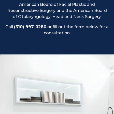
American Board of Facial Plastic and
Reconstructive Surgery and the American Board
of Otolaryngology-Head and Neck Surgery.
Call
(310) 997-0280
or fill out the form below for a
consultation.