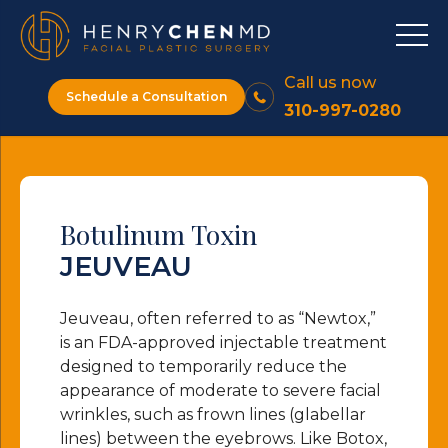
Call us now
Schedule a Consultation
310-997-0280
Botulinum Toxin
JEUVEAU
Jeuveau, often referred to as “Newtox,”
is an FDA-approved injectable treatment
designed to temporarily reduce the
appearance of moderate to severe facial
wrinkles, such as frown lines (glabellar
lines) between the eyebrows. Like Botox,