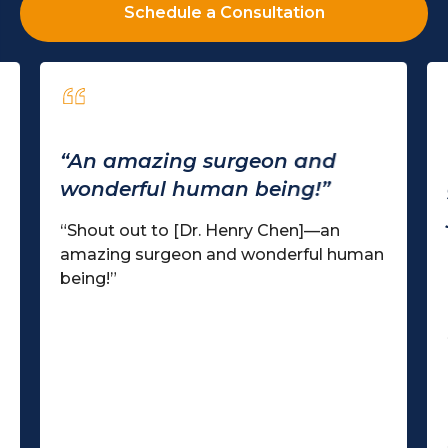
Schedule a Consultation
“An amazing surgeon and
wonderful human being!”
“Shout out to [Dr. Henry Chen]—an
amazing surgeon and wonderful human
being!”