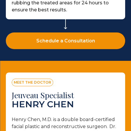
rubbing the treated areas for 24 hours to
ensure the best results.
Schedule a Consultation
MEET THE DOCTOR
Jeuveau Specialist
HENRY CHEN
Henry Chen, M.D. is a double board-certified
facial plastic and reconstructive surgeon. Dr.