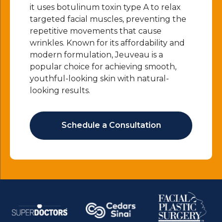
it uses botulinum toxin type A to relax
targeted facial muscles, preventing the
repetitive movements that cause
wrinkles. Known for its affordability and
modern formulation, Jeuveau is a
popular choice for achieving smooth,
youthful-looking skin with natural-
looking results.
Schedule a Consultation