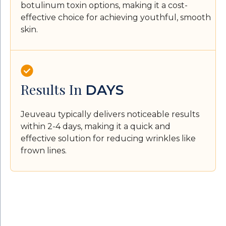
botulinum toxin options, making it a cost-
effective choice for achieving youthful, smooth
skin.
Results In
DAYS
Jeuveau typically delivers noticeable results
within 2-4 days, making it a quick and
effective solution for reducing wrinkles like
frown lines.