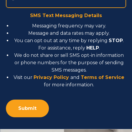
SMS Text Messaging Details
Messaging frequency may vary.
Message and data rates may apply.
You can opt out at any time by replying
STOP
.
For assistance, reply
HELP
.
We do not share or sell SMS opt-in information
or phone numbers for the purpose of sending
SMS messages.
Visit our
Privacy Policy
and
Terms of Service
for more information.
Alternative: