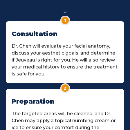
1
Consultation
Dr. Chen will evaluate your facial anatomy,
discuss your aesthetic goals, and determine
if Jeuveau is right for you. He will also review
your medical history to ensure the treatment
is safe for you.
2
Preparation
The targeted areas will be cleaned, and Dr.
Chen may apply a topical numbing cream or
ice to ensure your comfort during the