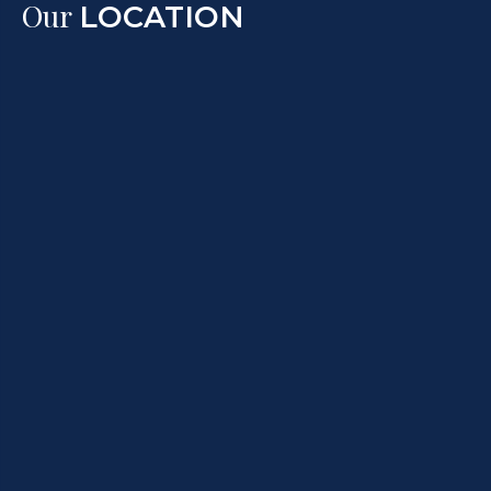
Our
LOCATION