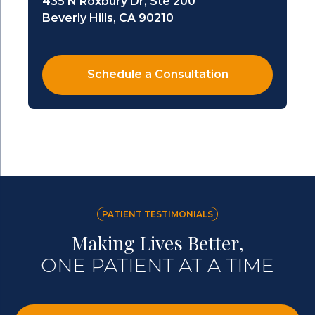
435 N Roxbury Dr, Ste 200
Beverly Hills, CA 90210
Schedule a Consultation
PATIENT TESTIMONIALS
Making Lives Better,
ONE PATIENT AT A TIME