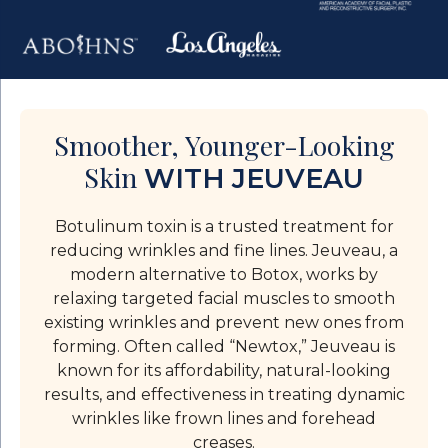
Smoother, Younger-Looking
Skin
WITH JEUVEAU
Botulinum toxin is a trusted treatment for
reducing wrinkles and fine lines. Jeuveau, a
modern alternative to Botox, works by
relaxing targeted facial muscles to smooth
existing wrinkles and prevent new ones from
forming. Often called “Newtox,” Jeuveau is
known for its affordability, natural-looking
results, and effectiveness in treating dynamic
wrinkles like frown lines and forehead
creases.