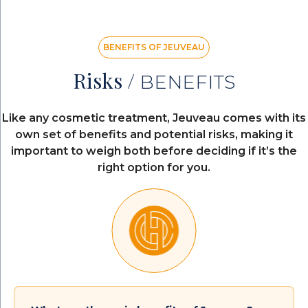
BENEFITS OF JEUVEAU
Risks /
BENEFITS
Like any cosmetic treatment, Jeuveau comes with its
own set of benefits and potential risks, making it
important to weigh both before deciding if it’s the
right option for you.