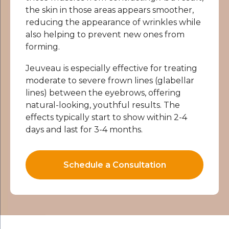
the skin in those areas appears smoother,
reducing the appearance of wrinkles while
also helping to prevent new ones from
forming.
Jeuveau is especially effective for treating
moderate to severe frown lines (glabellar
lines) between the eyebrows, offering
natural-looking, youthful results. The
effects typically start to show within 2-4
days and last for 3-4 months.
Schedule a Consultation