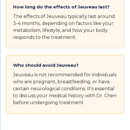
How long do the effects of Jeuveau last?
The effects of Jeuveau typically last around
3-4 months, depending on factors like your
metabolism, lifestyle, and how your body
responds to the treatment.
Who should avoid Jeuveau?
Jeuveau is not recommended for individuals
who are pregnant, breastfeeding, or have
certain neurological conditions. It’s essential
to discuss your medical history with Dr. Chen
before undergoing treatment.