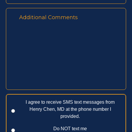
I agree to receive SMS text messages from
Henry Chen, MD at the phone number I
provided.
Do NOT text me