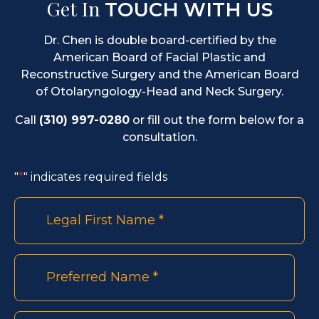
Get In
TOUCH WITH US
Dr. Chen is double board-certified by the
American Board of Facial Plastic and
Reconstructive Surgery and the American Board
of Otolaryngology-Head and Neck Surgery.
Call
(310) 997-0280
or fill out the form below for a
consultation.
"
*
" indicates required fields