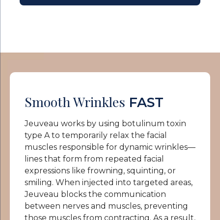
Smooth Wrinkles
FAST
Jeuveau works by using botulinum toxin
type A to temporarily relax the facial
muscles responsible for dynamic wrinkles—
lines that form from repeated facial
expressions like frowning, squinting, or
smiling. When injected into targeted areas,
Jeuveau blocks the communication
between nerves and muscles, preventing
those muscles from contracting. As a result,