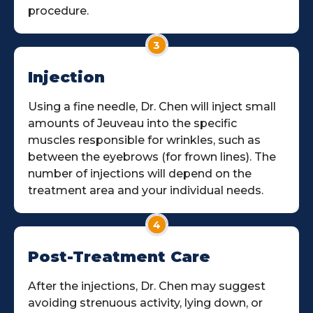
procedure.
3
Injection
Using a fine needle, Dr. Chen will inject small
amounts of Jeuveau into the specific
muscles responsible for wrinkles, such as
between the eyebrows (for frown lines). The
number of injections will depend on the
treatment area and your individual needs.
4
Post-Treatment Care
After the injections, Dr. Chen may suggest
avoiding strenuous activity, lying down, or