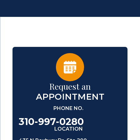
Request an
APPOINTMENT
PHONE NO.
310-997-0280
LOCATION