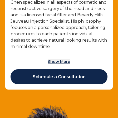
Chen specializes in all aspects of cosmetic and
reconstructive surgery of the head and neck
and is a licensed facial filler and Beverly Hills
Jeuveau Injection Specialist. His philosophy
focuses on a personalized approach, tailoring
procedures to each patient’s individual
desires to achieve natural looking results with
minimal downtime.
As an experienced and highly skilled facial
Show More
plastic surgeon, Dr. Henry Chen performs
professional Jeuveau injections at his practice
in Beverly Hills, CA to help patients improve
Schedule a Consultation
their appearance and overall quality of their
daily lives.