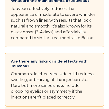
What are the main benefits of Jeuveau?
Jeuveau effectively reduces the
appearance of moderate to severe wrinkles,
such as frown lines, with results that look
natural and smooth. It’s also known for its
quick onset (2-4 days) and affordability
compared to similar treatments like Botox.
Are there any risks or side effects with
Jeuveau?
Common side effects include mild redness,
swelling, or bruising at the injection site.
Rare but more serious risks include
drooping eyelids or asymmetry if the
injections aren’t placed correctly.