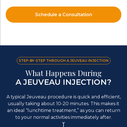
Schedule a Consultation
STEP-BY-STEP THROUGH A JEUVEAU INJECTION
What Happens During
A JEUVEAU INJECTION?
A typical Jeuveau procedure is quick and efficient,
usually taking about 10-20 minutes. This makes it
an ideal “lunchtime treatment,” as you can return
to your normal activities immediately after.