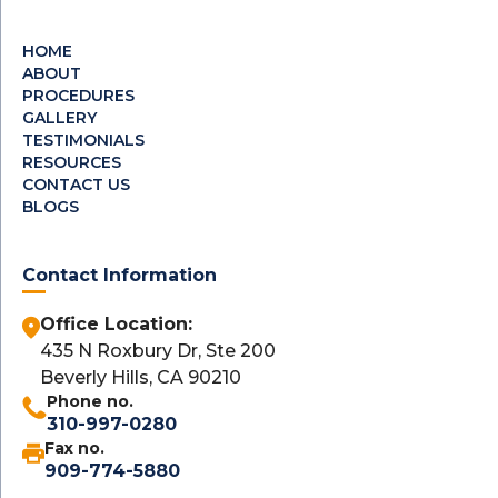
HOME
ABOUT
PROCEDURES
GALLERY
TESTIMONIALS
RESOURCES
CONTACT US
BLOGS
Contact Information
Office Location:
435 N Roxbury Dr, Ste 200
Beverly Hills, CA 90210
Phone no.
310-997-0280
Fax no.
909-774-5880