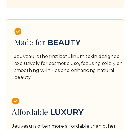
Made for
BEAUTY
Jeuveau is the first botulinum toxin designed
exclusively for cosmetic use, focusing solely on
smoothing wrinkles and enhancing natural
beauty.
Affordable
LUXURY
Jeuveau is often more affordable than other