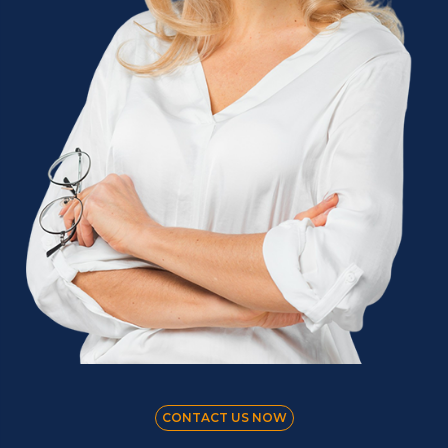
CONTACT US NOW