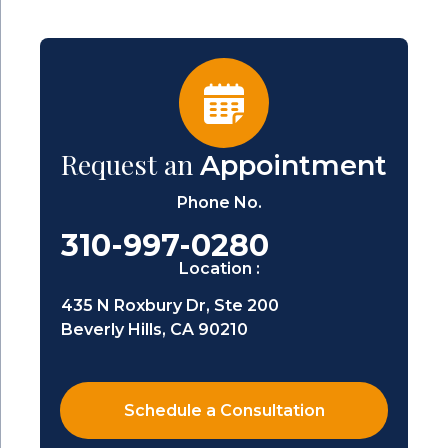
Request an
Appointment
Phone No.
310-997-0280
Location :
435 N Roxbury Dr, Ste 200
Beverly Hills, CA 90210
Schedule a Consultation