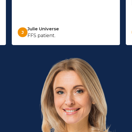
Julie Universe
J
FFS patient.