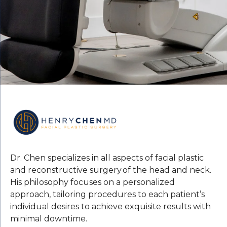
Dr. Chen specializes in all aspects of facial plastic
and reconstructive surgery of the head and neck.
His philosophy focuses on a personalized
approach, tailoring procedures to each patient’s
individual desires to achieve exquisite results with
minimal downtime.