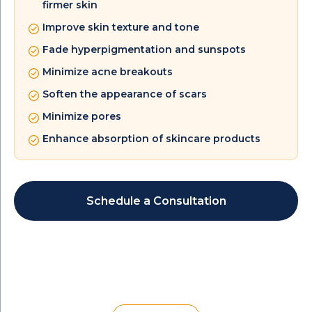
firmer skin
Improve skin texture and tone
Fade hyperpigmentation and sunspots
Minimize acne breakouts
Soften the appearance of scars
Minimize pores
Enhance absorption of skincare products
Schedule a Consultation