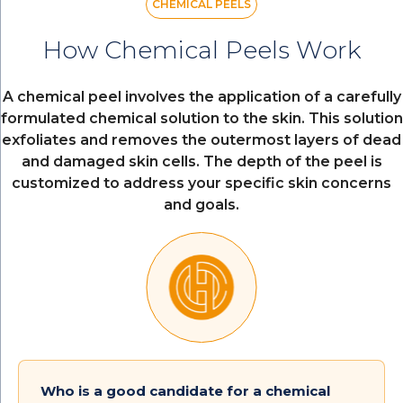
CHEMICAL PEELS
How Chemical Peels Work
A chemical peel involves the application of a carefully
formulated chemical solution to the skin. This solution
exfoliates and removes the outermost layers of dead
and damaged skin cells. The depth of the peel is
customized to address your specific skin concerns
and goals.
Who is a good candidate for a chemical