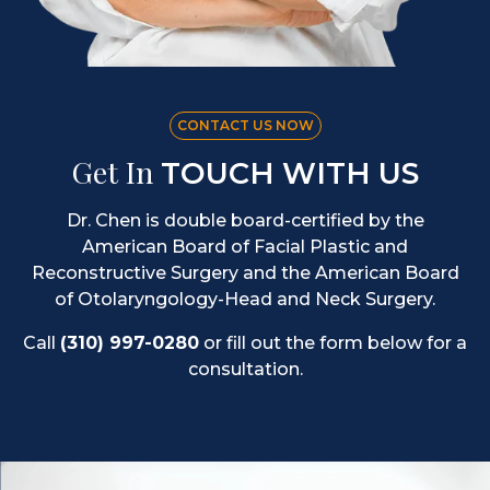
CONTACT US NOW
Get In
TOUCH WITH US
Dr. Chen is double board-certified by the
American Board of Facial Plastic and
Reconstructive Surgery and the American Board
of Otolaryngology-Head and Neck Surgery.
Call
(310) 997-0280
or fill out the form below for a
consultation.