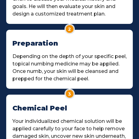
goals. He will then evaluate your skin and
design a customized treatment plan.
2
Preparation
Depending on the depth of your specific peel,
topical numbing medicine may be applied.
Once numb, your skin will be cleansed and
prepped for the chemical peel.
3
Chemical Peel
Your individualized chemical solution will be
applied carefully to your face to help remove
damaged skin, uncover new skin underneath,