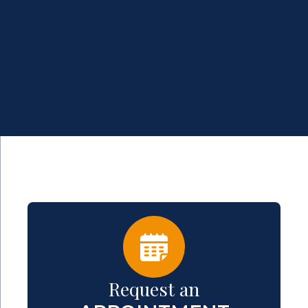
Request an