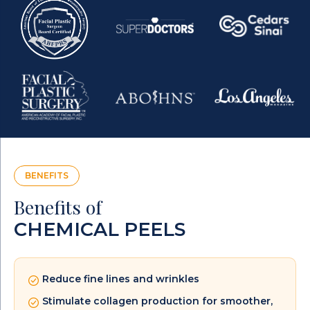
BENEFITS
Benefits of
CHEMICAL PEELS
Reduce fine lines and wrinkles
Stimulate collagen production for smoother,