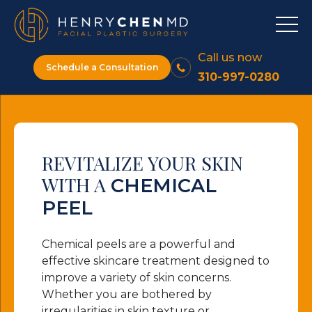
Call us now
Schedule a Consultation
310-997-0280
REVITALIZE YOUR SKIN
WITH A
CHEMICAL
PEEL
Chemical peels are a powerful and
effective skincare treatment designed to
improve a variety of skin concerns.
Whether you are bothered by
irregularities in skin texture or