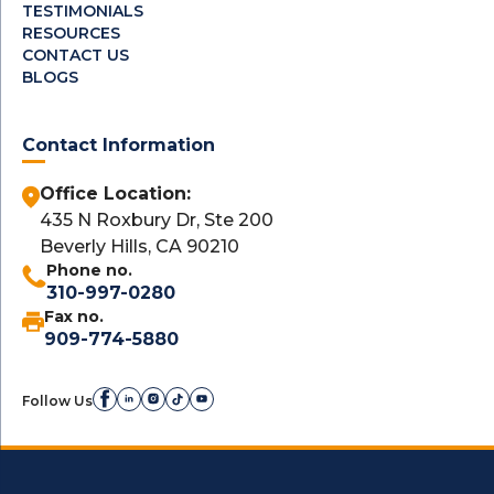
TESTIMONIALS
RESOURCES
CONTACT US
BLOGS
Contact Information
Office Location:
435 N Roxbury Dr, Ste 200
Beverly Hills, CA 90210
Phone no.
310-997-0280
Fax no.
909-774-5880
Follow Us