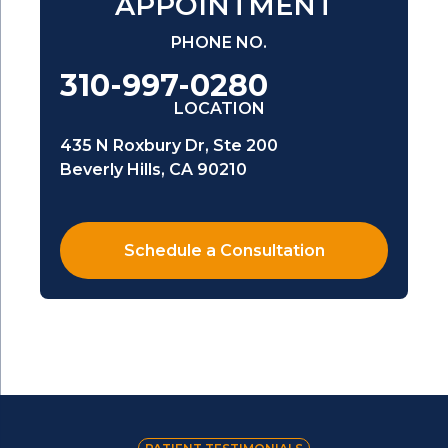
APPOINTMENT
PHONE NO.
310-997-0280
LOCATION
435 N Roxbury Dr, Ste 200
Beverly Hills, CA 90210
Schedule a Consultation