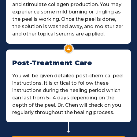
and stimulate collagen production. You may
experience some mild burning or tingling as
the peel is working. Once the peel is done,
the solution is washed away, and moisturizer
and other topical serums are applied.
4
Post-Treatment Care
You will be given detailed post-chemical peel
instructions. It is critical to follow these
instructions during the healing period which
can last from 5-14 days depending on the
depth of the peel. Dr. Chen will check on you
regularly throughout the healing process.