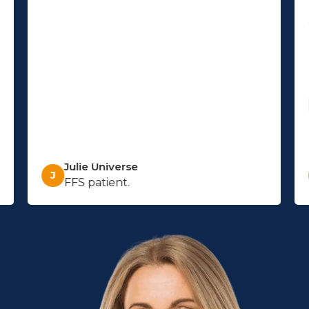
Julie Universe
J
FFS patient.