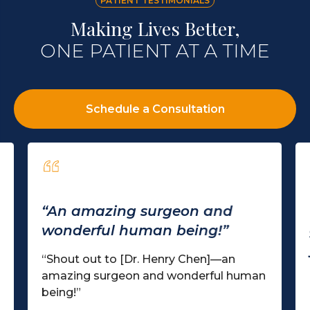
PATIENT TESTIMONIALS
Making Lives Better,
ONE PATIENT AT A TIME
Schedule a Consultation
“An amazing surgeon and
wonderful human being!”
“Shout out to [Dr. Henry Chen]—an
amazing surgeon and wonderful human
being!”