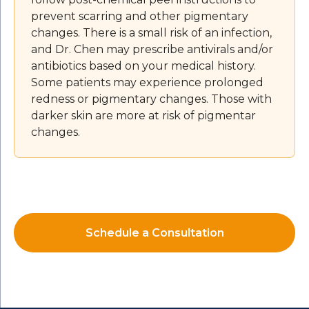
prevent scarring and other pigmentary
changes. There is a small risk of an infection,
and Dr. Chen may prescribe antivirals and/or
antibiotics based on your medical history.
Some patients may experience prolonged
redness or pigmentary changes. Those with
darker skin are more at risk of pigmentar
changes.
Schedule a Consultation