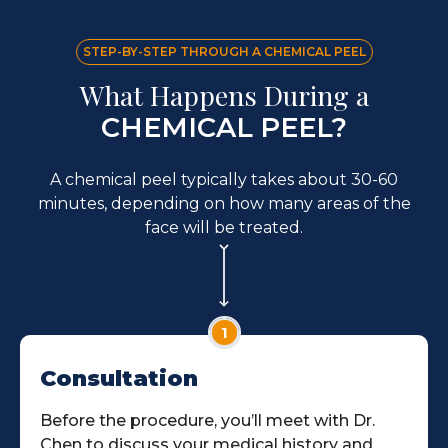
STEP-BY-STEP THROUGH A CHEMICAL PEEL
What Happens During a
CHEMICAL PEEL?
A chemical peel typically takes about 30-60
minutes, depending on how many areas of the
face will be treated.
1
Consultation
Before the procedure, you’ll meet with Dr.
Chen to discuss your medical history and