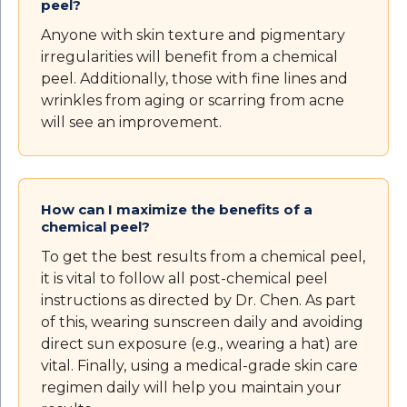
peel?
Anyone with skin texture and pigmentary
irregularities will benefit from a chemical
peel. Additionally, those with fine lines and
wrinkles from aging or scarring from acne
will see an improvement.
How can I maximize the benefits of a
chemical peel?
To get the best results from a chemical peel,
it is vital to follow all post-chemical peel
instructions as directed by Dr. Chen. As part
of this, wearing sunscreen daily and avoiding
direct sun exposure (e.g., wearing a hat) are
vital. Finally, using a medical-grade skin care
regimen daily will help you maintain your