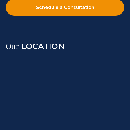
Schedule a Consultation
Our
LOCATION