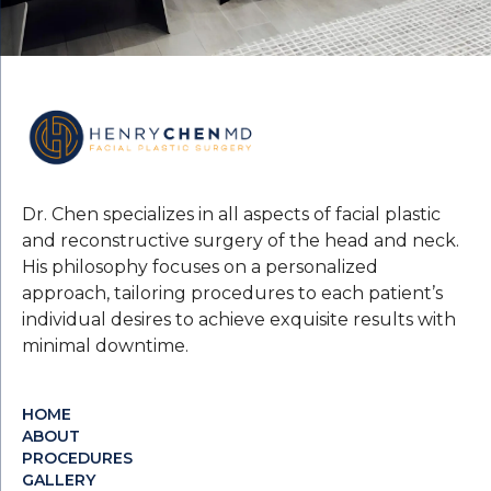
Dr. Chen specializes in all aspects of facial plastic
and reconstructive surgery of the head and neck.
His philosophy focuses on a personalized
approach, tailoring procedures to each patient’s
individual desires to achieve exquisite results with
minimal downtime.
HOME
ABOUT
PROCEDURES
GALLERY