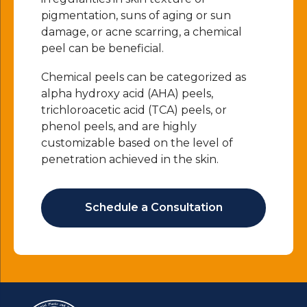
pigmentation, suns of aging or sun
damage, or acne scarring, a chemical
peel can be beneficial.
Chemical peels can be categorized as
alpha hydroxy acid (AHA) peels,
trichloroacetic acid (TCA) peels, or
phenol peels, and are highly
customizable based on the level of
penetration achieved in the skin.
Schedule a Consultation