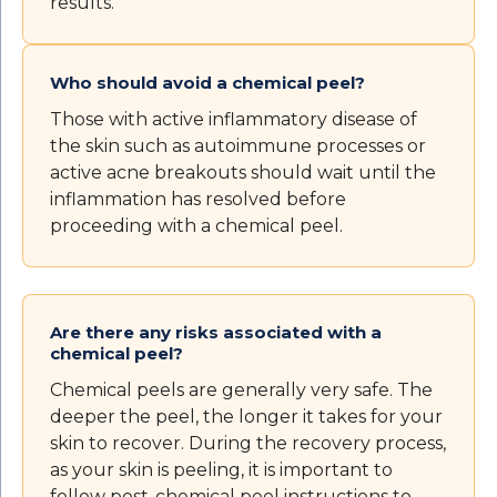
results.
Who should avoid a chemical peel?
Those with active inflammatory disease of
the skin such as autoimmune processes or
active acne breakouts should wait until the
inflammation has resolved before
proceeding with a chemical peel.
Are there any risks associated with a
chemical peel?
Chemical peels are generally very safe. The
deeper the peel, the longer it takes for your
skin to recover. During the recovery process,
as your skin is peeling, it is important to
follow post-chemical peel instructions to