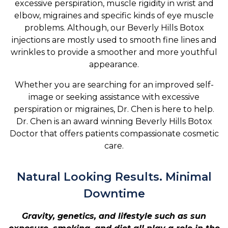
excessive perspiration, muscle rigidity in wrist and
elbow, migraines and specific kinds of eye muscle
problems. Although, our Beverly Hills Botox
injections are mostly used to smooth fine lines and
wrinkles to provide a smoother and more youthful
appearance.
Whether you are searching for an improved self-
image or seeking assistance with excessive
perspiration or migraines, Dr. Chen is here to help.
Dr. Chen is an award winning Beverly Hills Botox
Doctor that offers patients compassionate cosmetic
care.
Natural Looking Results. Minimal
Downtime
Gravity, genetics, and lifestyle such as sun