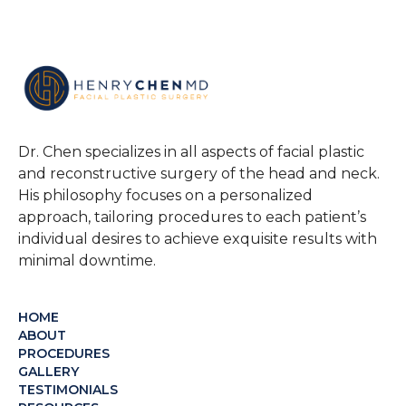
Dr. Chen specializes in all aspects of facial plastic
and reconstructive surgery of the head and neck.
His philosophy focuses on a personalized
approach, tailoring procedures to each patient’s
individual desires to achieve exquisite results with
minimal downtime.
HOME
ABOUT
PROCEDURES
GALLERY
TESTIMONIALS