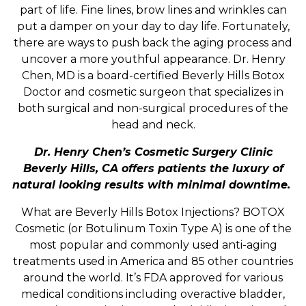
part of life. Fine lines, brow lines and wrinkles can
put a damper on your day to day life. Fortunately,
there are ways to push back the aging process and
uncover a more youthful appearance. Dr. Henry
Chen, MD is a board-certified Beverly Hills Botox
Doctor and cosmetic surgeon that specializes in
both surgical and non-surgical procedures of the
head and neck.
Dr. Henry Chen’s Cosmetic Surgery Clinic
Beverly Hills, CA offers patients the luxury of
natural looking results with minimal downtime.
What are Beverly Hills Botox Injections? BOTOX
Cosmetic (or Botulinum Toxin Type A) is one of the
most popular and commonly used anti-aging
treatments used in America and 85 other countries
around the world. It’s FDA approved for various
medical conditions including overactive bladder,