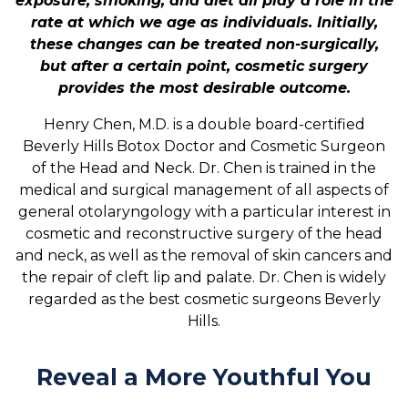
exposure, smoking, and diet all play a role in the
rate at which we age as individuals. Initially,
these changes can be treated non-surgically,
but after a certain point, cosmetic surgery
provides the most desirable outcome.
Henry Chen, M.D. is a double board-certified
Beverly Hills Botox Doctor and Cosmetic Surgeon
of the Head and Neck. Dr. Chen is trained in the
medical and surgical management of all aspects of
general otolaryngology with a particular interest in
cosmetic and reconstructive surgery of the head
and neck, as well as the removal of skin cancers and
the repair of cleft lip and palate. Dr. Chen is widely
regarded as the best cosmetic surgeons Beverly
Hills.
Reveal a More Youthful You