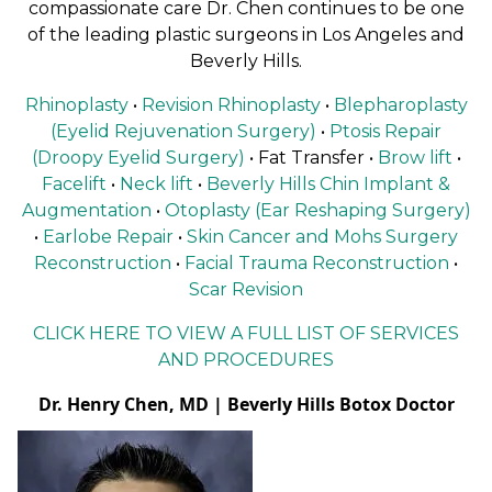
compassionate care Dr. Chen continues to be one
of the leading plastic surgeons in Los Angeles and
Beverly Hills.
Rhinoplasty
•
Revision Rhinoplasty
•
Blepharoplasty
(Eyelid Rejuvenation Surgery)
•
Ptosis Repair
(Droopy Eyelid Surgery)
• Fat Transfer •
Brow lift
•
Facelift
•
Neck lift
•
Beverly Hills Chin Implant &
Augmentation
•
Otoplasty (Ear Reshaping Surgery)
•
Earlobe Repair
•
Skin Cancer and Mohs Surgery
Reconstruction
•
Facial Trauma Reconstruction
•
Scar Revision
CLICK HERE TO VIEW A FULL LIST OF SERVICES
AND PROCEDURES
Dr. Henry Chen, MD | Beverly Hills Botox Doctor