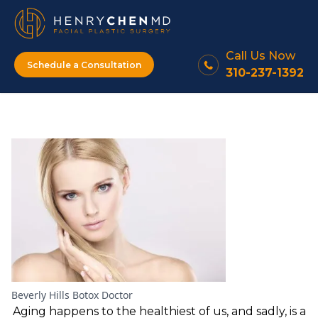
Call Us Now
Schedule a Consultation
310-237-1392
Beverly Hills Botox Doctor
Aging happens to the healthiest of us, and sadly, is a