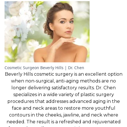
Cosmetic Surgeon Beverly Hills | Dr. Chen
Beverly Hills cosmetic surgery is an excellent option
when non-surgical, anti-aging methods are no
longer delivering satisfactory results. Dr. Chen
specializes in a wide variety of plastic surgery
procedures that addresses advanced aging in the
face and neck areas to restore more youthful
contours in the cheeks, jawline, and neck where
needed. The result is a refreshed and rejuvenated