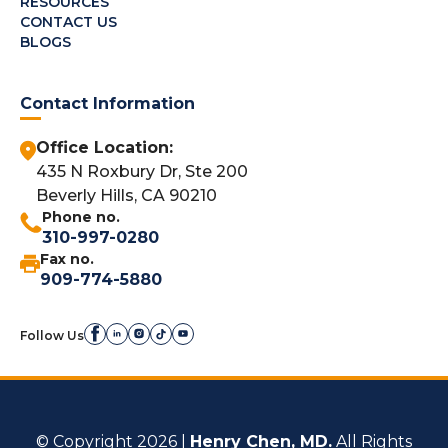
RESOURCES
CONTACT US
BLOGS
Contact Information
Office Location:
435 N Roxbury Dr, Ste 200
Beverly Hills, CA 90210
Phone no.
310-997-0280
Fax no.
909-774-5880
Follow Us
© Copyright 2026 |
Henry Chen, MD.
All Rights