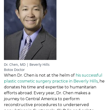
Dr. Chen, MD | Beverly Hills
Botox Doctor
When Dr. Chen is not at the helm of
his successful
plastic cosmetic surgery practice in Beverly Hills
, he
donates his time and expertise to humanitarian
efforts abroad. Every year, Dr. Chen makes a
journey to Central America to perform
reconstructive procedures to underserved