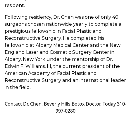
resident.
Following residency, Dr. Chen was one of only 40
surgeons chosen nationwide yearly to complete a
prestigious fellowship in Facial Plastic and
Reconstructive Surgery. He completed his
fellowship at Albany Medical Center and the New
England Laser and Cosmetic Surgery Center in
Albany, New York under the mentorship of Dr.
Edwin F. Williams, III, the current president of the
American Academy of Facial Plastic and
Reconstructive Surgery and an international leader
in the field.
Contact Dr. Chen, Beverly Hills Botox Doctor, Today 310-
997-0280