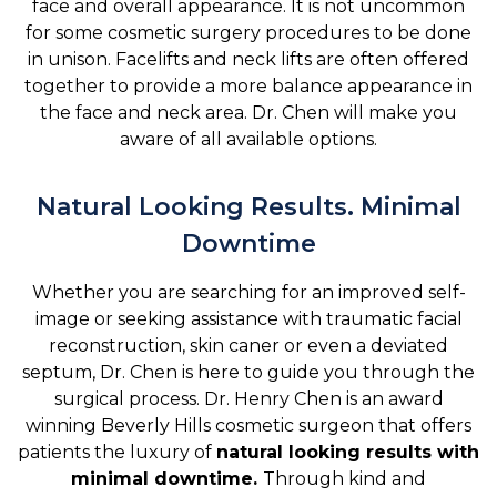
face and overall appearance. It is not uncommon
for some cosmetic surgery procedures to be done
in unison. Facelifts and neck lifts are often offered
together to provide a more balance appearance in
the face and neck area. Dr. Chen will make you
aware of all available options.
Natural Looking Results. Minimal
Downtime
Whether you are searching for an improved self-
image or seeking assistance with traumatic facial
reconstruction, skin caner or even a deviated
septum, Dr. Chen is here to guide you through the
surgical process. Dr. Henry Chen is an award
winning Beverly Hills cosmetic surgeon that offers
patients the luxury of
natural looking results with
minimal downtime.
Through kind and