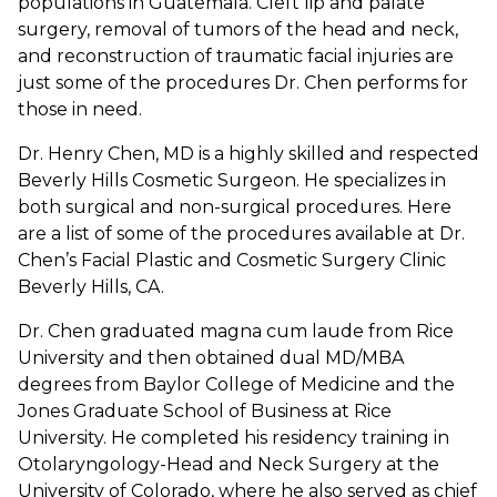
populations in Guatemala. Cleft lip and palate
surgery, removal of tumors of the head and neck,
and reconstruction of traumatic facial injuries are
just some of the procedures Dr. Chen performs for
those in need.
Dr. Henry Chen, MD is a highly skilled and respected
Beverly Hills Cosmetic Surgeon. He specializes in
both surgical and non-surgical procedures. Here
are a list of some of the procedures available at Dr.
Chen’s Facial Plastic and Cosmetic Surgery Clinic
Beverly Hills, CA.
Dr. Chen graduated magna cum laude from Rice
University and then obtained dual MD/MBA
degrees from Baylor College of Medicine and the
Jones Graduate School of Business at Rice
University. He completed his residency training in
Otolaryngology-Head and Neck Surgery at the
University of Colorado, where he also served as chief