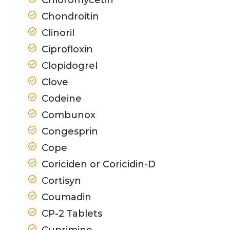
Chondroitin
Clinoril
Ciprofloxin
Clopidogrel
Clove
Codeine
Combunox
Congesprin
Cope
Coriciden or Coricidin-D
Cortisyn
Coumadin
CP-2 Tablets
Cuprimine