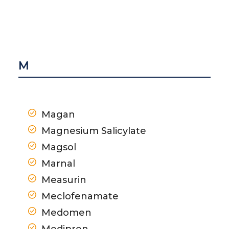
M
Magan
Magnesium Salicylate
Magsol
Marnal
Measurin
Meclofenamate
Medomen
Medipren