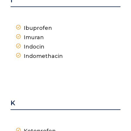
I
Ibuprofen
Imuran
Indocin
Indomethacin
K
Ketoprofen