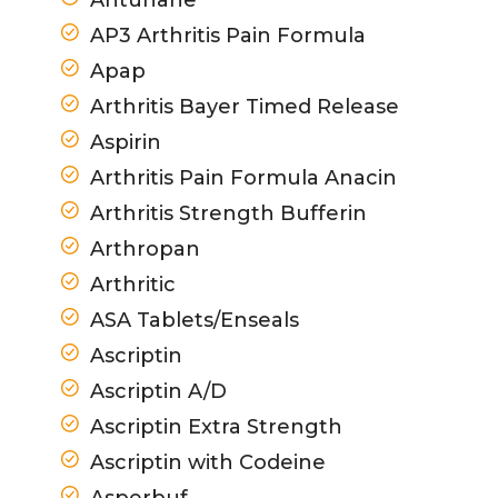
AP3 Arthritis Pain Formula
Apap
Arthritis Bayer Timed Release
Aspirin
Arthritis Pain Formula Anacin
Arthritis Strength Bufferin
Arthropan
Arthritic
ASA Tablets/Enseals
Ascriptin
Ascriptin A/D
Ascriptin Extra Strength
Ascriptin with Codeine
Asperbuf