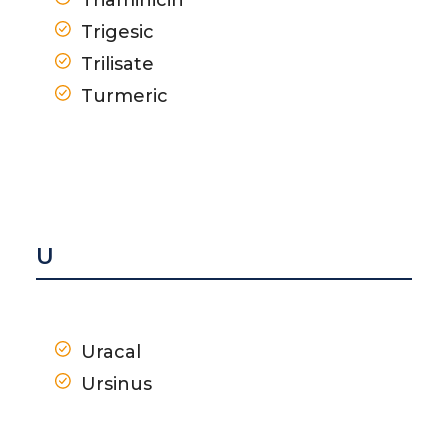
Trigesic
Trilisate
Turmeric
U
Uracal
Ursinus