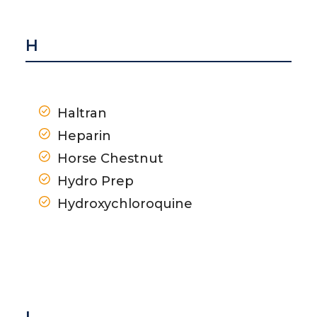
H
Haltran
Heparin
Horse Chestnut
Hydro Prep
Hydroxychloroquine