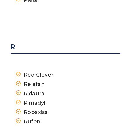
R
Red Clover
Relafan
Ridaura
Rimadyl
Robaxisal
Rufen