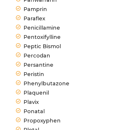
Pamprin
Paraflex
Penicillamine
Pentoxifylline
Peptic Bismol
Percodan
Persantine
Peristin
Phenylbutazone
Plaquenil
Plavix
Ponatal
Propoxyphen
Pletal