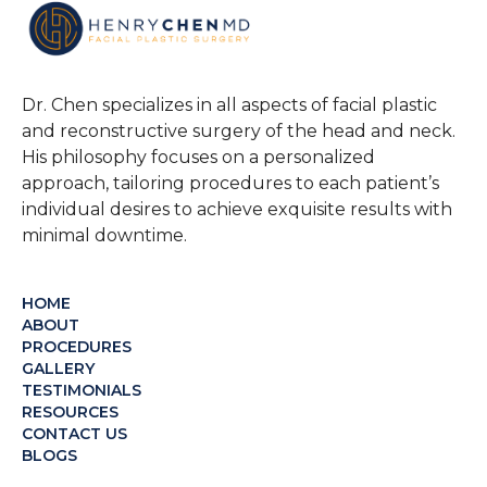
Dr. Chen specializes in all aspects of facial plastic
and reconstructive surgery of the head and neck.
His philosophy focuses on a personalized
approach, tailoring procedures to each patient’s
individual desires to achieve exquisite results with
minimal downtime.
HOME
ABOUT
PROCEDURES
GALLERY
TESTIMONIALS
RESOURCES
CONTACT US
BLOGS