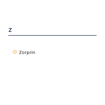
Z
Zorprin