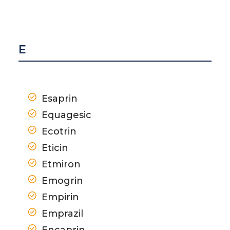
E
Esaprin
Equagesic
Ecotrin
Eticin
Etmiron
Emogrin
Empirin
Emprazil
Encaprin