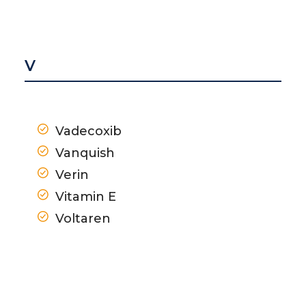
V
Vadecoxib
Vanquish
Verin
Vitamin E
Voltaren