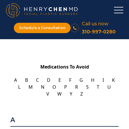
Call us now
Schedule a Consultation
310-997-0280
Medications To Avoid
A
B
C
D
E
F
G
H
I
K
L
M
N
O
P
R
S
T
U
V
W
Y
Z
A