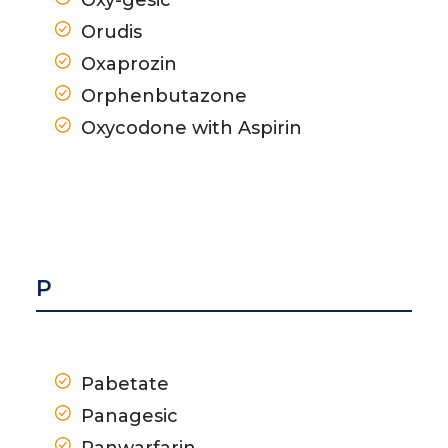
Orudis
Oxaprozin
Orphenbutazone
Oxycodone with Aspirin
P
Pabetate
Panagesic
Panwarfarin