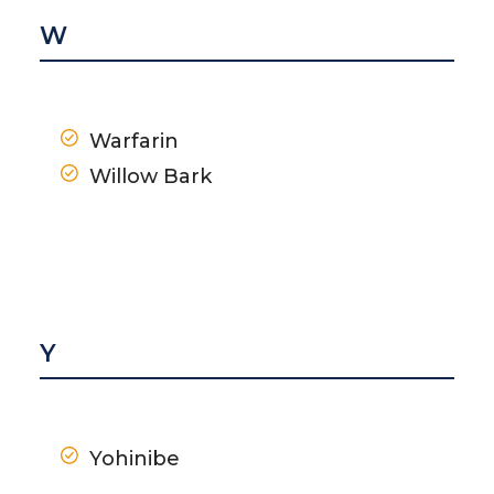
W
Warfarin
Willow Bark
Y
Yohinibe