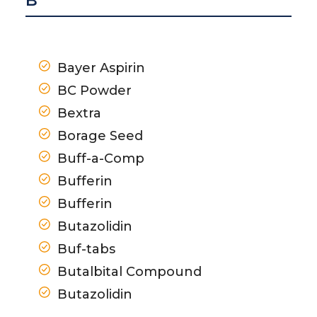
B
Bayer Aspirin
BC Powder
Bextra
Borage Seed
Buff-a-Comp
Bufferin
Bufferin
Butazolidin
Buf-tabs
Butalbital Compound
Butazolidin