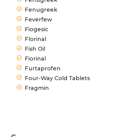
Fenugreek
Feverfew
Fiogesic
Florinal
Fish Oil
Fiorinal
Furtaprofen
Four-Way Cold Tablets
Fragmin