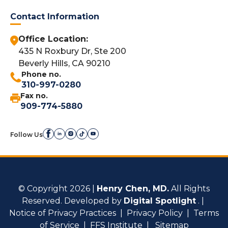
Contact Information
Office Location:
435 N Roxbury Dr, Ste 200
Beverly Hills, CA 90210
Phone no.
310-997-0280
Fax no.
909-774-5880
Follow Us
© Copyright 2026 |
Henry Chen, MD.
All Rights
Reserved. Developed by
Digital Spotlight
. |
Notice of Privacy Practices
|
Privacy Policy
|
Terms
of Service
|
FFS Institute
|
Sitemap