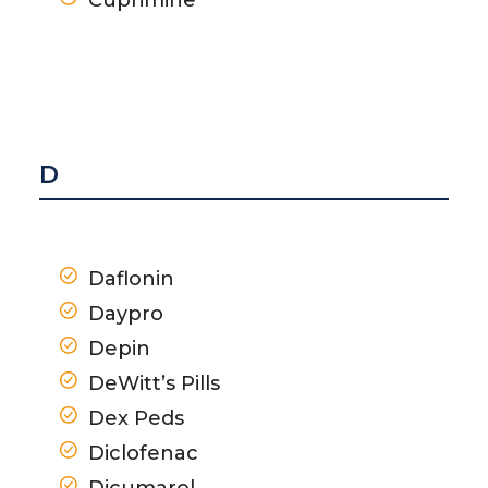
D
Daflonin
Daypro
Depin
DeWitt’s Pills
Dex Peds
Diclofenac
Dicumarol