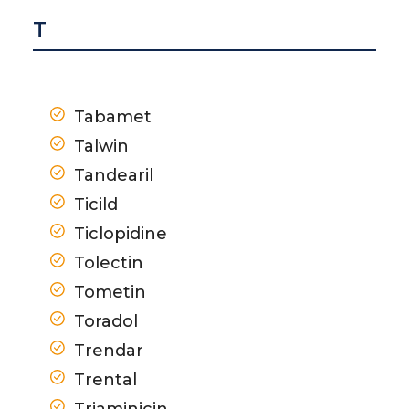
T
Tabamet
Talwin
Tandearil
Ticild
Ticlopidine
Tolectin
Tometin
Toradol
Trendar
Trental
Triaminicin