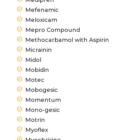
Mefenamic
Meloxicam
Mepro Compound
Methocarbamol with Aspirin
Micrainin
Midol
Mobidin
Motec
Mobogesic
Momentum
Mono-gesic
Motrin
Myoflex
Myochrisine