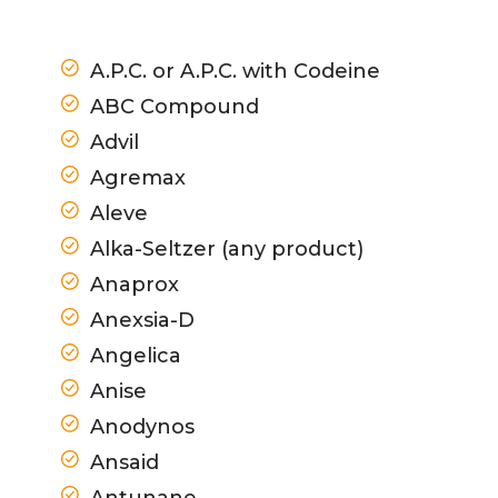
A.P.C. or A.P.C. with Codeine
ABC Compound
Advil
Agremax
Aleve
Alka-Seltzer (any product)
Anaprox
Anexsia-D
Angelica
Anise
Anodynos
Ansaid
Antunane