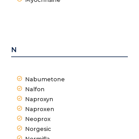
N
Nabumetone
Nalfon
Naproxyn
Naproxen
Neoprox
Norgesic
Normifla