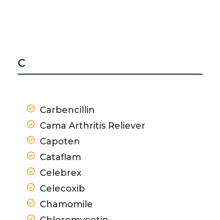
C
Carbencillin
Cama Arthritis Reliever
Capoten
Cataflam
Celebrex
Celecoxib
Chamomile
Chloromycetin