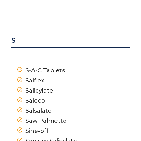
S
S-A-C Tablets
Salflex
Salicylate
Salocol
Salsalate
Saw Palmetto
Sine-off
Sodium Salicylate