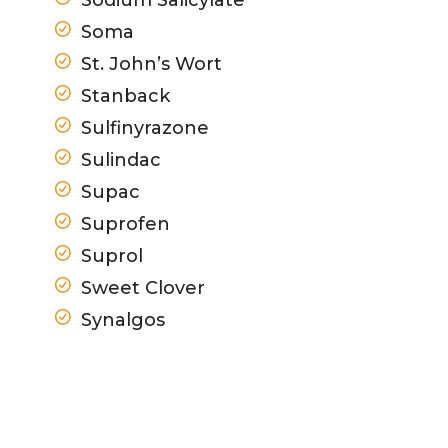
Soma
St. John’s Wort
Stanback
Sulfinyrazone
Sulindac
Supac
Suprofen
Suprol
Sweet Clover
Synalgos