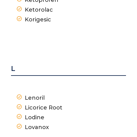
Ketorolac
Korigesic
L
Lenoril
Licorice Root
Lodine
Lovanox