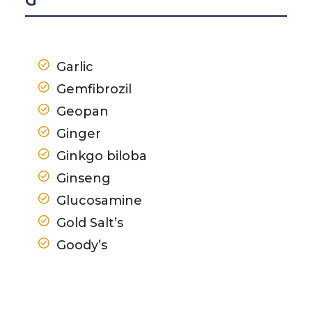
G
Garlic
Gemfibrozil
Geopan
Ginger
Ginkgo biloba
Ginseng
Glucosamine
Gold Salt’s
Goody’s