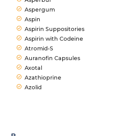
Aspergum
Aspin
Aspirin Suppositories
Aspirin with Codeine
Atromid-S
Auranofin Capsules
Axotal
Azathioprine
Azolid