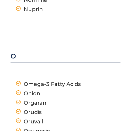
Nuprin
O
Omega-3 Fatty Acids
Onion
Orgaran
Orudis
Oruvail
Oxy-gesic