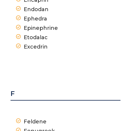
Endodan
Ephedra
Epinephrine
Etodalac
Excedrin
F
Feldene
Fenugreek