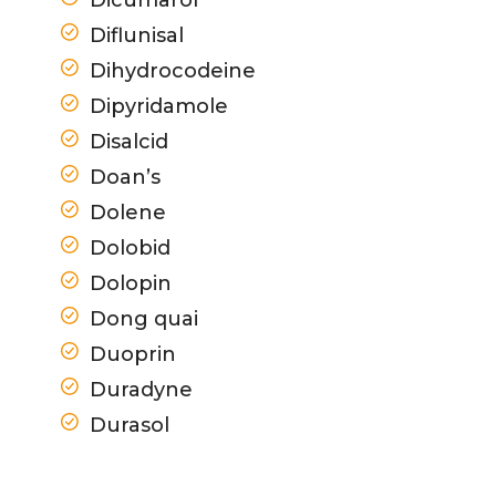
Diflunisal
Dihydrocodeine
Dipyridamole
Disalcid
Doan’s
Dolene
Dolobid
Dolopin
Dong quai
Duoprin
Duradyne
Durasol